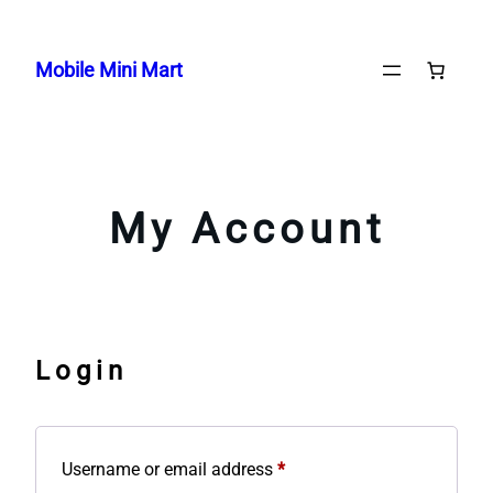
Skip
to
Mobile Mini Mart
content
My Account
Login
Required
Username or email address
*