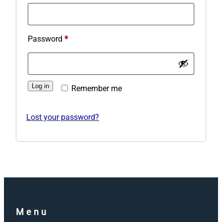
Required
Password
*
Log in
Remember me
Lost your password?
Menu