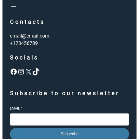
Contacts
email@email.com
+123456789
Socials
Facebook
Instagram
X
TikTok
Subscribe to our newsletter
EMAIL
*
Subscribe