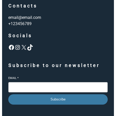
Contacts
email@email.com
+123456789
Socials
Facebook
Instagram
X
TikTok
Subscribe to our newsletter
EMAIL
*
Subscribe